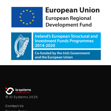
© IO Systems 2025
Contact Us