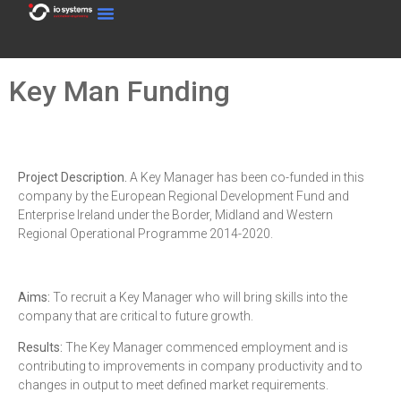
Key Man Funding
Project Description.
A Key Manager has been co-funded in this
company by the European Regional Development Fund and
Enterprise Ireland under the Border, Midland and Western
Regional Operational Programme 2014-2020.
Aims:
To recruit a Key Manager who will bring skills into the
company that are critical to future growth.
Results:
The Key Manager commenced employment and is
contributing to improvements in company productivity and to
changes in output to meet defined market requirements.