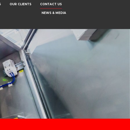
S
OUR CLIENTS
CONTACT US
NEWS & MEDIA