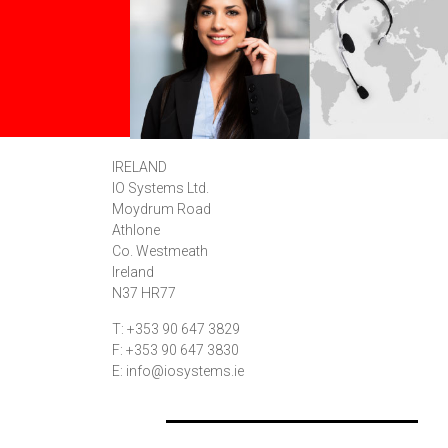
IRELAND
IO Systems Ltd.
Moydrum Road
Athlone
Co. Westmeath
Ireland
N37 HR77
T: +353 90 647 3829
F: +353 90 647 3830
E: info@iosystems.ie