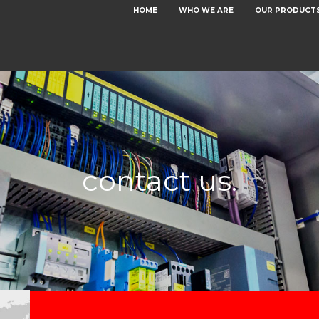
HOME
WHO WE ARE
OUR PRODUCT
contact us.