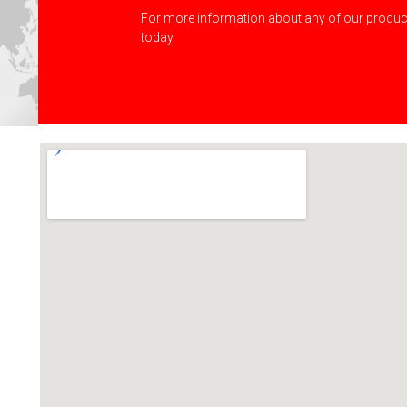
For more information about any of our product
today.