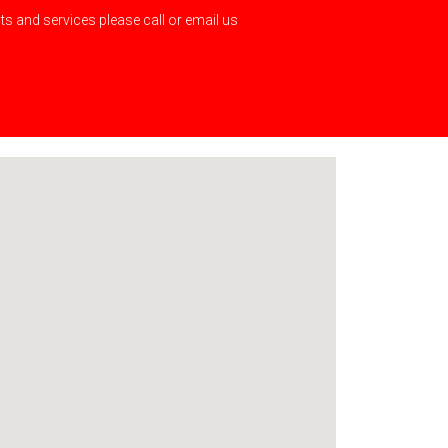
s and services please call or email us