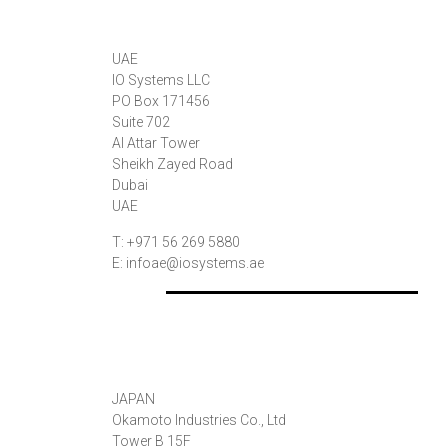
UAE
IO Systems LLC
PO Box 171456
Suite 702
Al Attar Tower
Sheikh Zayed Road
Dubai
UAE
T: +971 56 269 5880
E: infoae@iosystems.ae
JAPAN
Okamoto Industries Co., Ltd
Tower B 15F