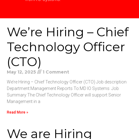
We’re Hiring – Chief
Technology Officer
(CTO)
May 12, 2025
1 Comment
We’re Hiring – Chief Technology Officer (CTO) Job description
Department:Management Reports To:MD IO Systems Job
Summary:The Chief Technology Officer will support Senior
Management in a
Read More »
We are Hiring