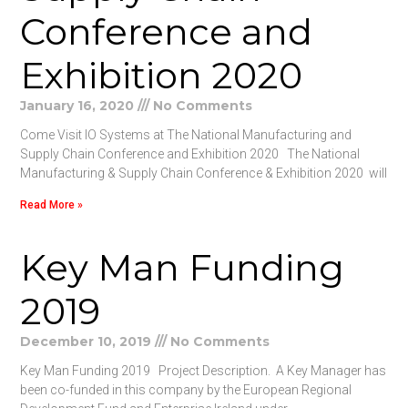
Conference and
Exhibition 2020
January 16, 2020
No Comments
Come Visit IO Systems at The National Manufacturing and
Supply Chain Conference and Exhibition 2020 The National
Manufacturing & Supply Chain Conference & Exhibition 2020 will
Read More »
Key Man Funding
2019
December 10, 2019
No Comments
Key Man Funding 2019 Project Description. A Key Manager has
been co-funded in this company by the European Regional