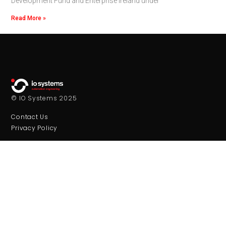
Development Fund and Enterprise Ireland under
Read More »
© IO Systems 2025
Contact Us
Privacy Policy