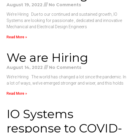
August 19, 2022
No Comments
We’re Hiring Due to our continued and sustained growth, IO
Systems are looking for passionate , dedicated and innovative
Mechanical and Electrical Design Engineers
Read More »
We are Hiring
August 14, 2022
No Comments
We’re Hiring The world has changed a lot since the pandemic. In
a lot of ways, we’ve emerged stronger and wiser, and this holds
Read More »
IO Systems
response to COVID-