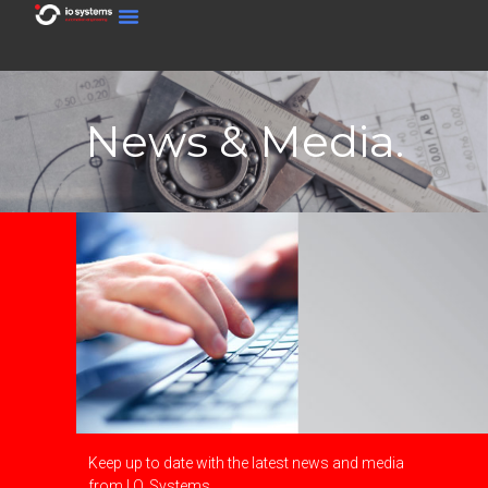
News & Media.
Keep up to date with the latest news and media
from I.O. Systems.