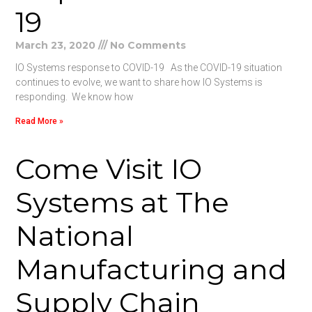
19
March 23, 2020
No Comments
IO Systems response to COVID-19 As the COVID-19 situation
continues to evolve, we want to share how IO Systems is
responding. We know how
Read More »
Come Visit IO
Systems at The
National
Manufacturing and
Supply Chain